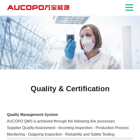
Quality & Certification
Quality Management System
AUCOPO QMS is achieved through the following five processes:
Supplier Quality Assessment - Incoming Inspection - Production Process
Monitoring - Outgoing Inspection - Reliability and Safety Testing.