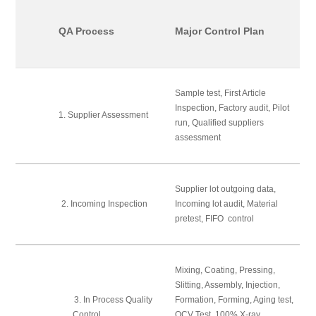
QA Process
Major Control Plan
Sample test, First Article
Inspection, Factory audit, Pilot
1. Supplier Assessment
run, Qualified suppliers
assessment
Supplier lot outgoing data,
2. Incoming Inspection
Incoming lot audit, Material
pretest, FIFO control
Mixing, Coating, Pressing,
Slitting, Assembly, Injection,
3. In Process Quality
Formation, Forming, Aging test,
Control
OCV Test, 100% X-ray