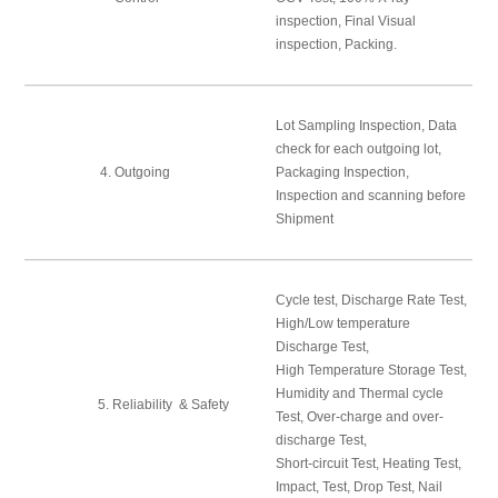
inspection, Final Visual
inspection, Packing.
Lot Sampling Inspection, Data
check for each outgoing lot,
4. Outgoing
Packaging Inspection,
Inspection and scanning before
Shipment
Cycle test, Discharge Rate Test,
High/Low temperature
Discharge Test,
High Temperature Storage Test,
Humidity and Thermal cycle
5. Reliability & Safety
Test, Over-charge and over-
discharge Test,
Short-circuit Test, Heating Test,
Impact, Test, Drop Test, Nail