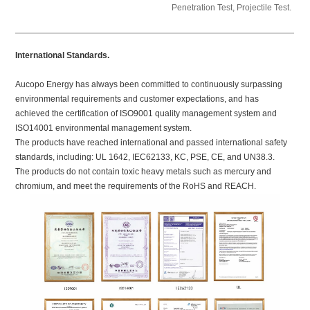
Penetration Test, Projectile Test.
International Standards.
Aucopo Energy has always been committed to continuously surpassing
environmental requirements and customer expectations, and has
achieved the certification of ISO9001 quality management system and
ISO14001 environmental management system.
The products have reached international and passed international safety
standards, including: UL 1642, IEC62133, KC, PSE, CE, and UN38.3.
The products do not contain toxic heavy metals such as mercury and
chromium, and meet the requirements of the RoHS and REACH.